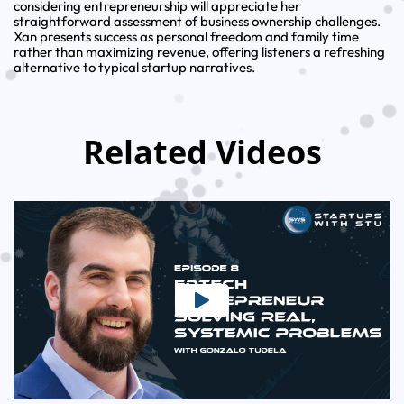
considering entrepreneurship will appreciate her
straightforward assessment of business ownership challenges.
Xan presents success as personal freedom and family time
rather than maximizing revenue, offering listeners a refreshing
alternative to typical startup narratives.
Related Videos