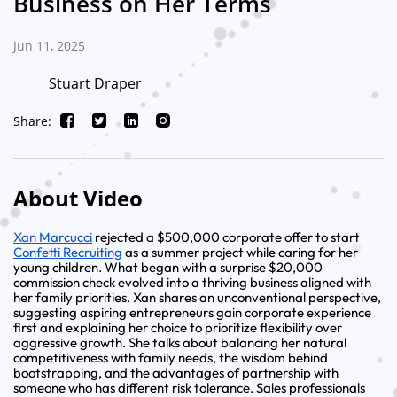
Business on Her Terms
Jun 11, 2025
Stuart Draper
Share:
About Video
Xan Marcucci
rejected a $500,000 corporate offer to start
Confetti Recruiting
as a summer project while caring for her
young children. What began with a surprise $20,000
commission check evolved into a thriving business aligned with
her family priorities. Xan shares an unconventional perspective,
suggesting aspiring entrepreneurs gain corporate experience
first and explaining her choice to prioritize flexibility over
aggressive growth. She talks about balancing her natural
competitiveness with family needs, the wisdom behind
bootstrapping, and the advantages of partnership with
someone who has different risk tolerance. Sales professionals