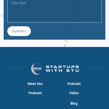
Submit
Meet Stu
Podcast
Podcast
Video
Blog