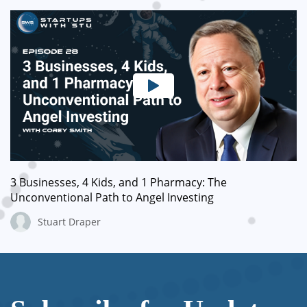
3 Businesses, 4 Kids, and 1 Pharmacy: The
Unconventional Path to Angel Investing
Stuart Draper