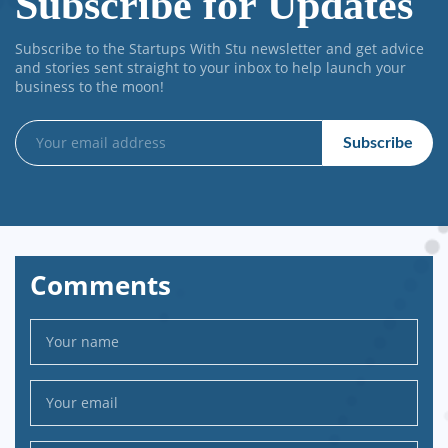
Subscribe for Updates
Subscribe to the Startups With Stu newsletter and get advice
and stories sent straight to your inbox to help launch your
business to the moon!
Comments