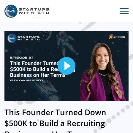
This Founder Turned Down
$500K to Build a Recruiting