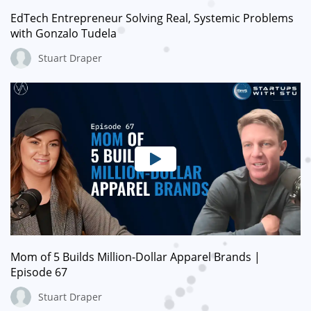
EdTech Entrepreneur Solving Real, Systemic Problems
with Gonzalo Tudela
Stuart Draper
Mom of 5 Builds Million-Dollar Apparel Brands |
Episode 67
Stuart Draper